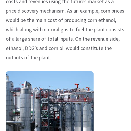
costs and revenues using the futures market as a
price discovery mechanism. As an example, corn prices
would be the main cost of producing corn ethanol,
which along with natural gas to fuel the plant consists
of a large share of total inputs. On the revenue side,
ethanol, DDG’s and corn oil would constitute the
outputs of the plant.