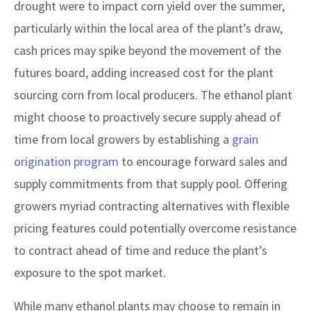
drought were to impact corn yield over the summer,
particularly within the local area of the plant’s draw,
cash prices may spike beyond the movement of the
futures board, adding increased cost for the plant
sourcing corn from local producers. The ethanol plant
might choose to proactively secure supply ahead of
time from local growers by establishing a
grain
origination program
to encourage forward sales and
supply commitments from that supply pool. Offering
growers myriad contracting alternatives with flexible
pricing features could potentially overcome resistance
to contract ahead of time and reduce the plant’s
exposure to the spot market.
While many ethanol plants may choose to remain in