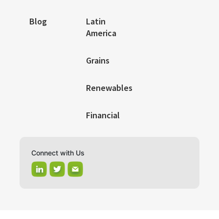
Blog
Latin
America
Grains
Renewables
Financial
Connect with Us