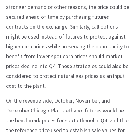
stronger demand or other reasons, the price could be
secured ahead of time by purchasing futures
contracts on the exchange. Similarly, call options
might be used instead of futures to protect against
higher corn prices while preserving the opportunity to
benefit from lower spot corn prices should market
prices decline into Q4. These strategies could also be
considered to protect natural gas prices as an input
cost to the plant.
On the revenue side, October, November, and
December Chicago Platts ethanol futures would be
the benchmark prices for spot ethanol in Q4, and thus
the reference price used to establish sale values for