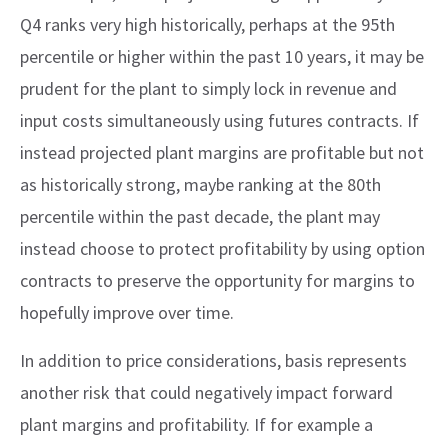
Q4 ranks very high historically, perhaps at the 95th
percentile or higher within the past 10 years, it may be
prudent for the plant to simply lock in revenue and
input costs simultaneously using futures contracts. If
instead projected plant margins are profitable but not
as historically strong, maybe ranking at the 80th
percentile within the past decade, the plant may
instead choose to protect profitability by using option
contracts to preserve the opportunity for margins to
hopefully improve over time.
In addition to price considerations, basis represents
another risk that could negatively impact forward
plant margins and profitability. If for example a