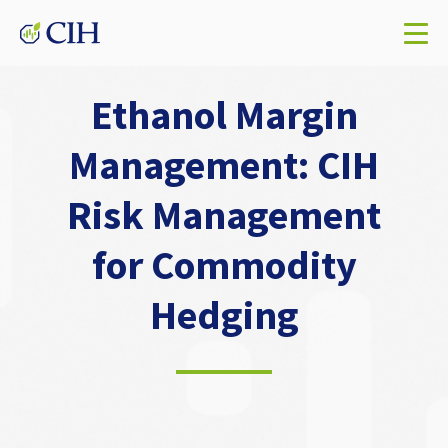
Ethanol Margin
Management: CIH
Risk Management
for Commodity
Hedging