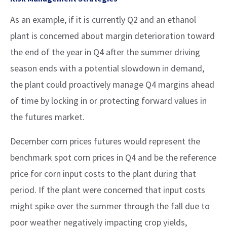
As an example, if it is currently Q2 and an ethanol
plant is concerned about margin deterioration toward
the end of the year in Q4 after the summer driving
season ends with a potential slowdown in demand,
the plant could proactively manage Q4 margins ahead
of time by locking in or protecting forward values in
the futures market.
December corn prices futures would represent the
benchmark spot corn prices in Q4 and be the reference
price for corn input costs to the plant during that
period. If the plant were concerned that input costs
might spike over the summer through the fall due to
poor weather negatively impacting crop yields,