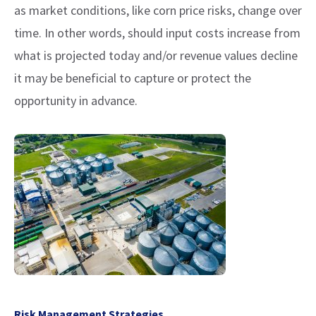
as market conditions, like corn price risks, change over
time. In other words, should input costs increase from
what is projected today and/or revenue values decline
it may be beneficial to capture or protect the
opportunity in advance.
Risk Management Strategies