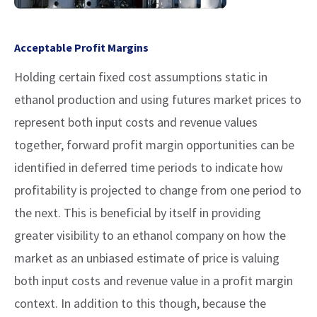
Acceptable Profit Margins
Holding certain fixed cost assumptions static in
ethanol production and using futures market prices to
represent both input costs and revenue values
together, forward profit margin opportunities can be
identified in deferred time periods to indicate how
profitability is projected to change from one period to
the next. This is beneficial by itself in providing
greater visibility to an ethanol company on how the
market as an unbiased estimate of price is valuing
both input costs and revenue value in a profit margin
context. In addition to this though, because the