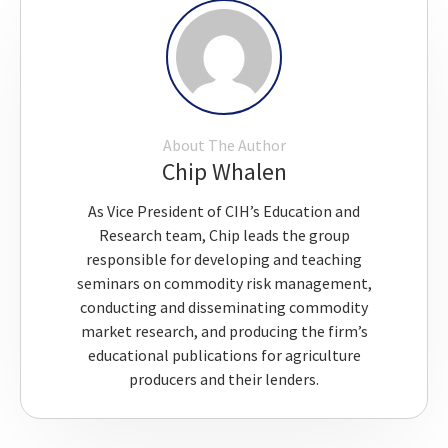
About The Author
Chip Whalen
As Vice President of CIH’s Education and
Research team, Chip leads the group
responsible for developing and teaching
seminars on commodity risk management,
conducting and disseminating commodity
market research, and producing the firm’s
educational publications for agriculture
producers and their lenders.