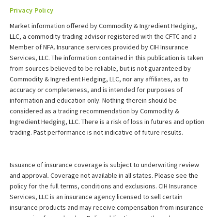
Privacy Policy
Market information offered by Commodity & Ingredient Hedging,
LLC, a commodity trading advisor registered with the CFTC and a
Member of NFA. Insurance services provided by CIH Insurance
Services, LLC. The information contained in this publication is taken
from sources believed to be reliable, but is not guaranteed by
Commodity & Ingredient Hedging, LLC, nor any affiliates, as to
accuracy or completeness, and is intended for purposes of
information and education only. Nothing therein should be
considered as a trading recommendation by Commodity &
Ingredient Hedging, LLC. There is a risk of loss in futures and option
trading. Past performance is not indicative of future results.
Issuance of insurance coverage is subject to underwriting review
and approval. Coverage not available in all states. Please see the
policy for the full terms, conditions and exclusions. CIH Insurance
Services, LLC is an insurance agency licensed to sell certain
insurance products and may receive compensation from insurance