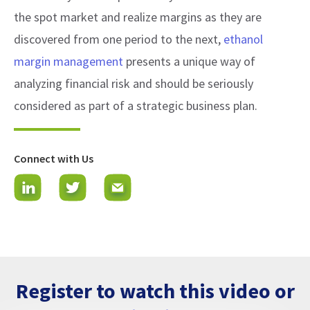
the spot market and realize margins as they are
discovered from one period to the next,
ethanol
margin management
presents a unique way of
analyzing financial risk and should be seriously
considered as part of a strategic business plan.
Connect with Us
Register to watch this video or