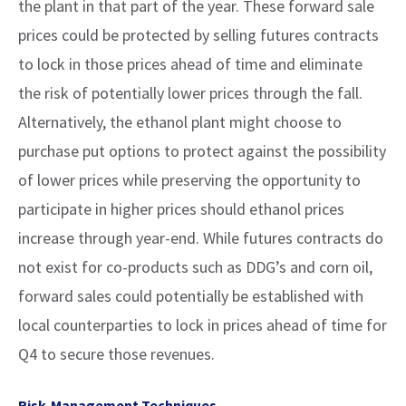
the plant in that part of the year. These forward sale
prices could be protected by selling futures contracts
to lock in those prices ahead of time and eliminate
the risk of potentially lower prices through the fall.
Alternatively, the ethanol plant might choose to
purchase put options to protect against the possibility
of lower prices while preserving the opportunity to
participate in higher prices should ethanol prices
increase through year-end. While futures contracts do
not exist for co-products such as DDG’s and corn oil,
forward sales could potentially be established with
local counterparties to lock in prices ahead of time for
Q4 to secure those revenues.
Risk-Management Techniques