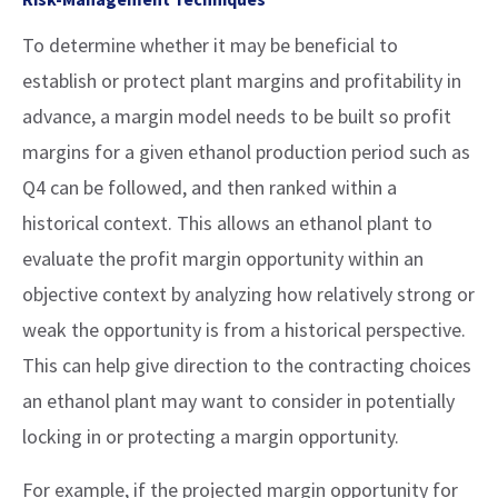
To determine whether it may be beneficial to
establish or protect plant margins and profitability in
advance, a margin model needs to be built so profit
margins for a given ethanol production period such as
Q4 can be followed, and then ranked within a
historical context. This allows an ethanol plant to
evaluate the profit margin opportunity within an
objective context by analyzing how relatively strong or
weak the opportunity is from a historical perspective.
This can help give direction to the contracting choices
an ethanol plant may want to consider in potentially
locking in or protecting a margin opportunity.
For example, if the projected margin opportunity for