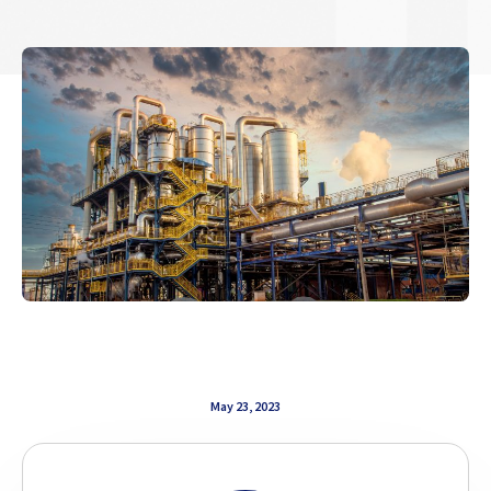
May 23, 2023