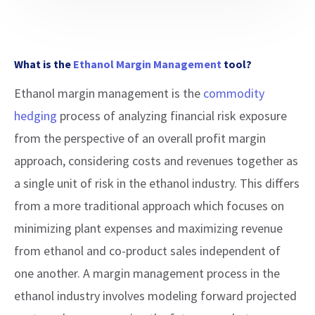
What is the
Ethanol Margin Management
tool?
Ethanol margin management is the
commodity
hedging
process of analyzing financial risk exposure
from the perspective of an overall profit margin
approach, considering costs and revenues together as
a single unit of risk in the ethanol industry. This differs
from a more traditional approach which focuses on
minimizing plant expenses and maximizing revenue
from ethanol and co-product sales independent of
one another. A margin management process in the
ethanol industry involves modeling forward projected