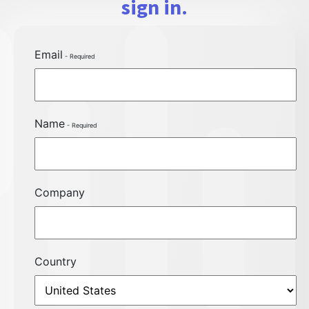
sign in.
Email
Name
Company
Country