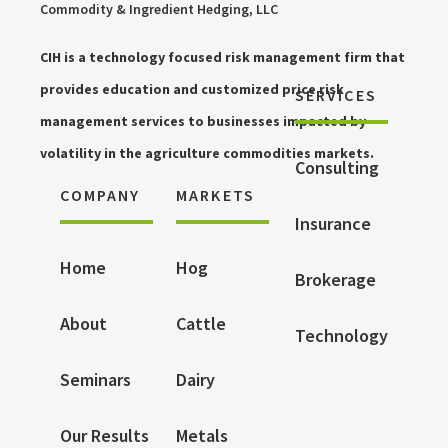
Commodity & Ingredient Hedging, LLC
CIH is a technology focused risk management firm that
provides education and customized price risk
SERVICES
management services to businesses impacted by
volatility in the agriculture commodities markets.
Consulting
COMPANY
MARKETS
Insurance
Home
Hog
Brokerage
About
Cattle
Technology
Seminars
Dairy
Our Results
Metals