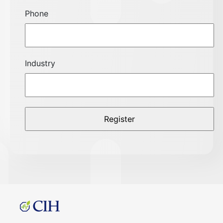
Phone
Industry