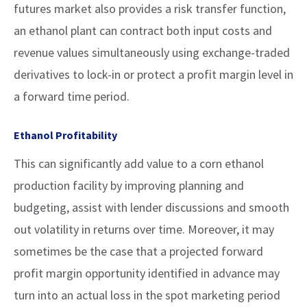
futures market also provides a risk transfer function,
an ethanol plant can contract both input costs and
revenue values simultaneously using exchange-traded
derivatives to lock-in or protect a profit margin level in
a forward time period.
Ethanol Profitability
This can significantly add value to a corn ethanol
production facility by improving planning and
budgeting, assist with lender discussions and smooth
out volatility in returns over time. Moreover, it may
sometimes be the case that a projected forward
profit margin opportunity identified in advance may
turn into an actual loss in the spot marketing period