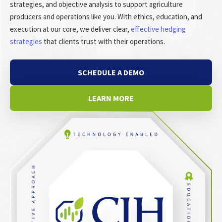
strategies, and objective analysis to support agriculture
producers and operations like you. With ethics, education, and
execution at our core, we deliver clear,
effective hedging
strategies
that clients trust with their operations.
SCHEDULE A DEMO
LEARN MORE