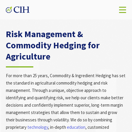
Risk Management &
Commodity Hedging for
Agriculture
For more than 25 years, Commodity & Ingredient Hedging has set
the standard in agricultural commodity hedging and risk
management. Through a unique, objective approach to
identifying and quantifying risk, we help our clients make better
decisions and confidently implement superior, long-term margin
management strategies that allow them to sustain and grow
their businesses through volatility. We do so by combining
proprietary
technology
, in-depth
education
, customized