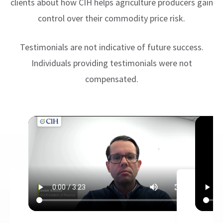
clients about how CIH helps agriculture producers gain
control over their commodity price risk.
Testimonials are not indicative of future success.
Individuals providing testimonials were not
compensated.