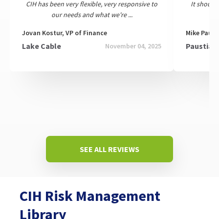
CIH has been very flexible, very responsive to
It should
our needs and what we're ...
Jovan Kostur, VP of Finance
Mike Paust
Lake Cable
Paustian 
November 04, 2025
SEE ALL REVIEWS
CIH Risk Management
Library