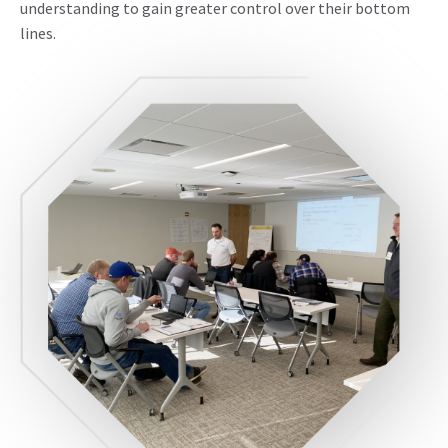
understanding to gain greater control over their bottom
lines.