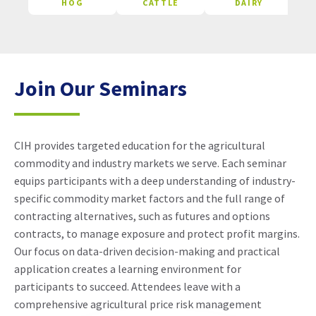
HOG
CATTLE
DAIRY
Join Our Seminars
CIH provides targeted education for the agricultural
commodity and industry markets we serve. Each seminar
equips participants with a deep understanding of industry-
specific commodity market factors and the full range of
contracting alternatives, such as futures and options
contracts, to manage exposure and protect profit margins.
Our focus on data-driven decision-making and practical
application creates a learning environment for
participants to succeed. Attendees leave with a
comprehensive agricultural price risk management