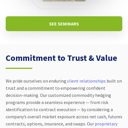
SEE SEMINARS
Commitment to Trust & Value
We pride ourselves on enduring
client relationships
built on
trust and a commitment to empowering confident
decision-making. Our customized commodity hedging
programs provide a seamless experience — from risk
identification to contract execution — by considering a
company’s overall market exposure across net cash, futures
contracts, options, insurance, and swaps. Our
proprietary