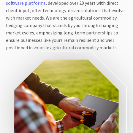
software platforms
, developed over 20 years with direct
client input, offer technology-driven solutions that evolve
with market needs. We are the agricultural commodity
hedging company that stands by you through changing
market cycles, emphasizing long-term partnerships to
ensure businesses like yours remain resilient and well
positioned in volatile agricultural commodity markets.