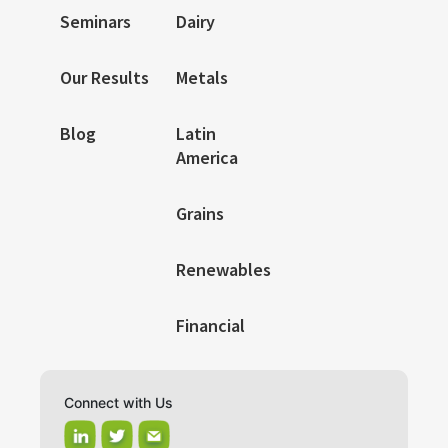
Seminars
Dairy
Our Results
Metals
Blog
Latin
America
Grains
Renewables
Financial
Connect with Us