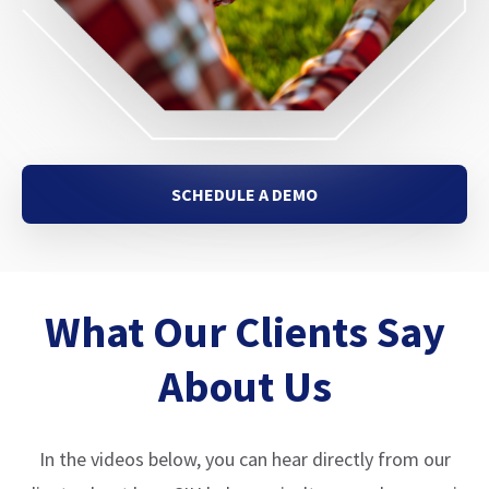
SCHEDULE A DEMO
What Our Clients Say
About Us
In the videos below, you can hear directly from our