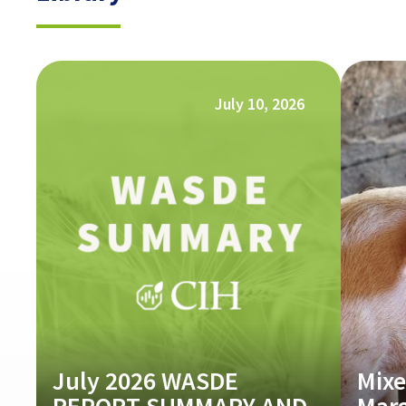
July 10, 2026
July 2026 WASDE
Mixe