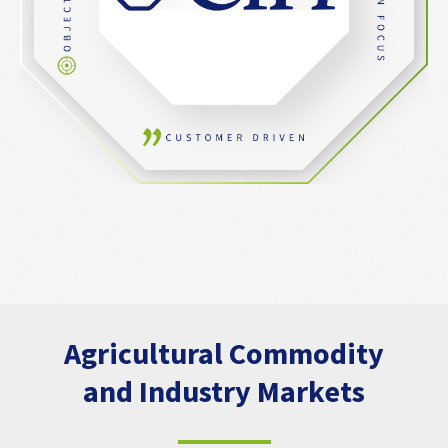
Agricultural Commodity
and Industry Markets