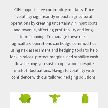
CIH supports key commodity markets. Price
volatility significantly impacts agricultural
operations by creating uncertainty in input costs
and revenue, affecting profitability and long-
term planning. To manage these risks,
agriculture operations can hedge commodities
using risk assessment and hedging tools to help
lock in prices, protect margins, and stabilize cash
flow, helping you sustain operations despite
market fluctuations. Navigate volatility with
confidence with our tailored hedging solutions.