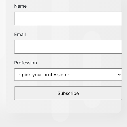
Name
Email
Profession