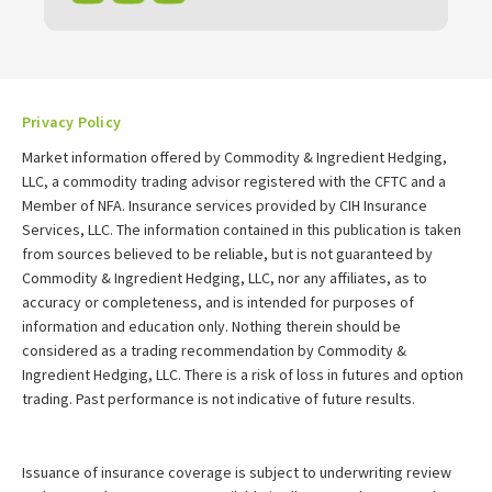
Privacy Policy
Market information offered by Commodity & Ingredient Hedging,
LLC, a commodity trading advisor registered with the CFTC and a
Member of NFA. Insurance services provided by CIH Insurance
Services, LLC. The information contained in this publication is taken
from sources believed to be reliable, but is not guaranteed by
Commodity & Ingredient Hedging, LLC, nor any affiliates, as to
accuracy or completeness, and is intended for purposes of
information and education only. Nothing therein should be
considered as a trading recommendation by Commodity &
Ingredient Hedging, LLC. There is a risk of loss in futures and option
trading. Past performance is not indicative of future results.
Issuance of insurance coverage is subject to underwriting review