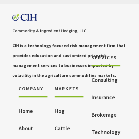
Commodity & Ingredient Hedging, LLC
CIH is a technology focused risk management firm that
provides education and customized price risk
SERVICES
management services to businesses impacted by
volatility in the agriculture commodities markets.
Consulting
COMPANY
MARKETS
Insurance
Home
Hog
Brokerage
About
Cattle
Technology