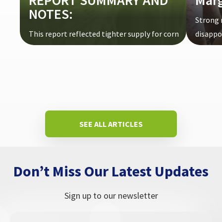
REPORT SUMMARY AND
Mar
NOTES:
Strong 
This report reflected tighter supply for corn
disappoi
and wheat and increased production ...
SEE ALL ARTICLES
Don’t Miss Our Latest Updates
Sign up to our newsletter