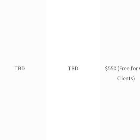
TBD
TBD
$550 (Free for
Clients)