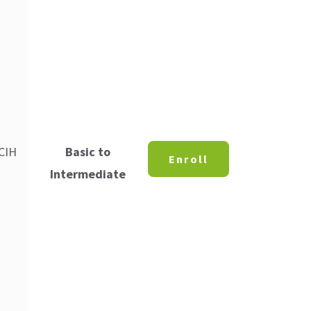
 CIH
Basic to
Enroll
Intermediate