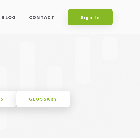
BLOG
CONTACT
Sign In
ES
GLOSSARY