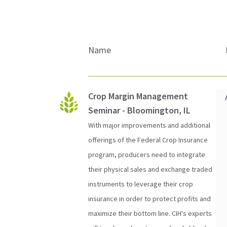
Name
Crop Margin Management
Seminar - Bloomington, IL
With major improvements and additional
offerings of the Federal Crop Insurance
program, producers need to integrate
their physical sales and exchange traded
instruments to leverage their crop
insurance in order to protect profits and
maximize their bottom line. CIH's experts