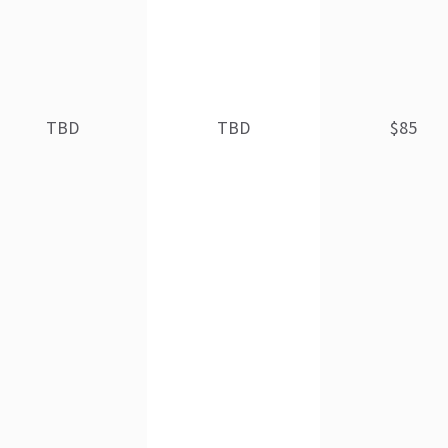
TBD
TBD
$85