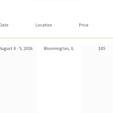
Date
Location
Price
August 4 - 5, 2026
Bloomington, IL
$85