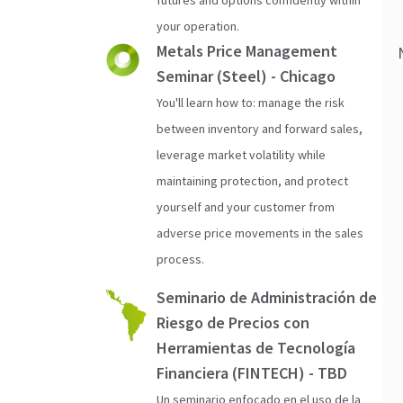
your operation.
Metals Price Management
Seminar (Steel) - Chicago
You'll learn how to: manage the risk
between inventory and forward sales,
leverage market volatility while
maintaining protection, and protect
yourself and your customer from
adverse price movements in the sales
process.
Seminario de Administración de
Riesgo de Precios con
Herramientas de Tecnología
Financiera (FINTECH) - TBD
Un seminario enfocado en el uso de la