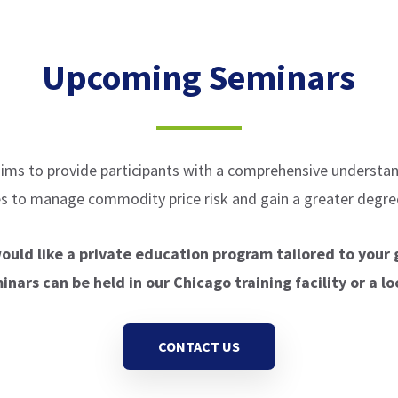
Upcoming Seminars
ims to provide participants with a comprehensive understan
ves to manage commodity price risk and gain a greater degree
would like a private education program tailored to your 
nars can be held in our Chicago training facility or a lo
CONTACT US