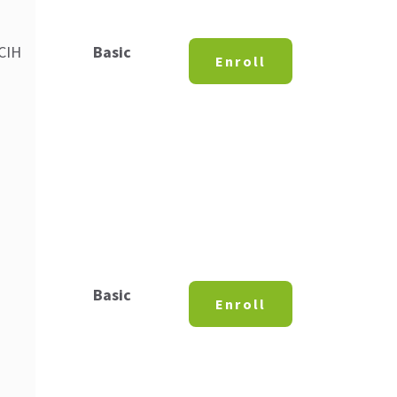
 CIH
Basic
Enroll
Basic
Enroll