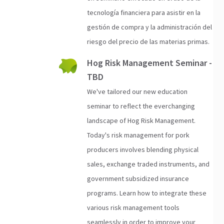
tecnología financiera para asistir en la
gestión de compra y la administración del
riesgo del precio de las materias primas.
Hog Risk Management Seminar -
TBD
We've tailored our new education
seminar to reflect the everchanging
landscape of Hog Risk Management.
Today's risk management for pork
producers involves blending physical
sales, exchange traded instruments, and
government subsidized insurance
programs. Learn how to integrate these
various risk management tools
seamlessly in order to improve your