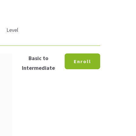
Level
Basic to
Enroll
Intermediate