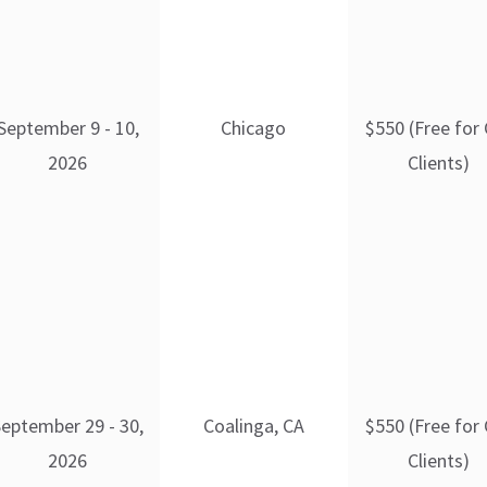
September 9 - 10,
Chicago
$550 (Free for
2026
Clients)
September 29 - 30,
Coalinga, CA
$550 (Free for
2026
Clients)