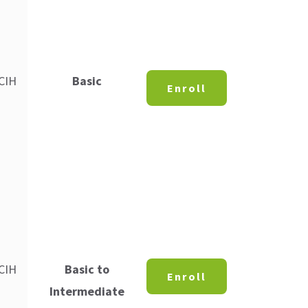
 CIH
Basic
Enroll
 CIH
Basic to
Enroll
Intermediate