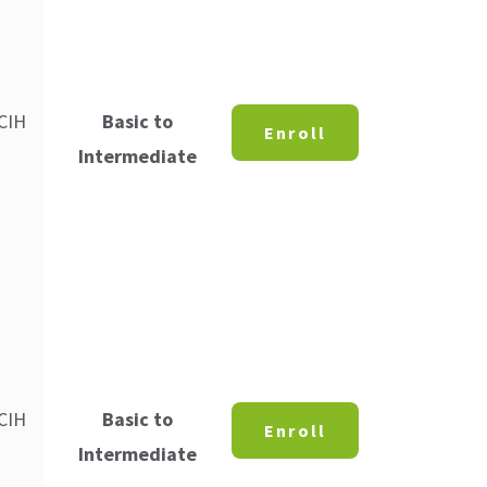
 CIH
Basic to
Enroll
Intermediate
 CIH
Basic to
Enroll
Intermediate