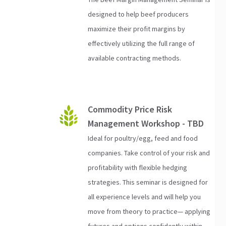
designed to help beef producers
maximize their profit margins by
effectively utilizing the full range of
available contracting methods.
Commodity Price Risk
Management Workshop - TBD
Ideal for poultry/egg, feed and food
companies. Take control of your risk and
profitability with flexible hedging
strategies. This seminar is designed for
all experience levels and will help you
move from theory to practice— applying
futures and options confidently within