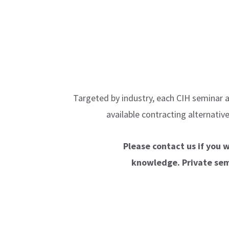
Targeted by industry, each CIH seminar a
available contracting alternati
Please contact us if you 
knowledge. Private semi