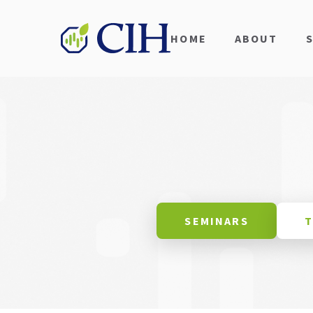
HOME
ABOUT
SEMINARS
T