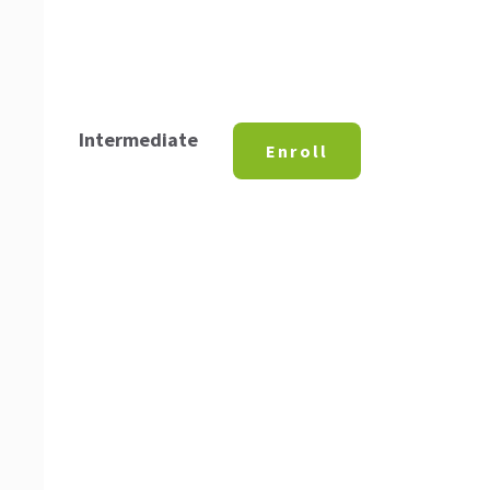
Intermediate
Enroll