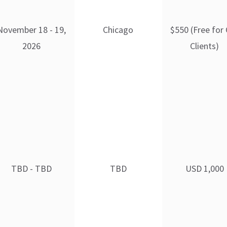
November 18 - 19,
Chicago
$550 (Free for
2026
Clients)
TBD - TBD
TBD
USD 1,000