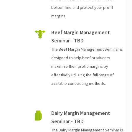
bottom line and protect your profit
margins.
Beef Margin Management
Seminar - TBD
The Beef Margin Management Seminar is
designed to help beef producers
maximize their profit margins by
effectively utilizing the full range of
available contracting methods.
Dairy Margin Management
Seminar - TBD
The Dairy Margin Management Seminar is