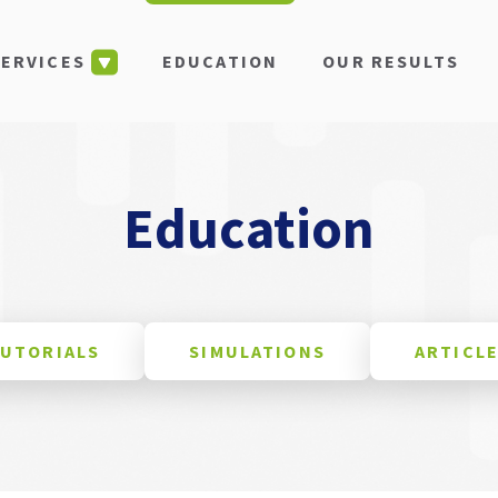
EDUCATION
OUR RESULTS
SERVICES
Education
UTORIALS
SIMULATIONS
ARTICL