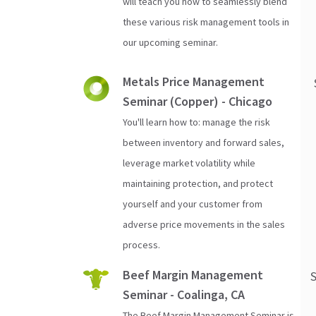
will teach you how to seamlessly blend
these various risk management tools in
our upcoming seminar.
Metals Price Management
Seminar (Copper) - Chicago
You'll learn how to: manage the risk
between inventory and forward sales,
leverage market volatility while
maintaining protection, and protect
yourself and your customer from
adverse price movements in the sales
process.
Beef Margin Management
Seminar - Coalinga, CA
The Beef Margin Management Seminar is