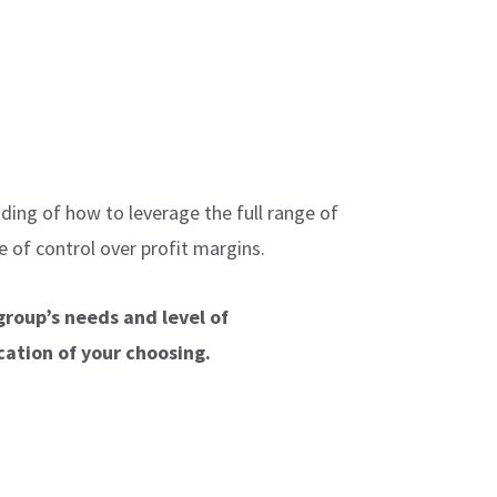
ding of how to leverage the full range of
 of control over profit margins.
group’s needs and level of
cation of your choosing.