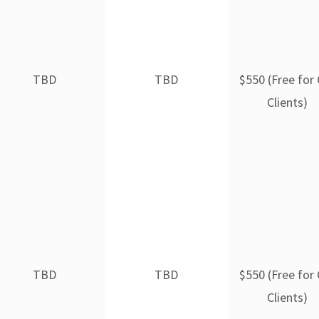
TBD
TBD
$550 (Free for
Clients)
TBD
TBD
$550 (Free for
Clients)