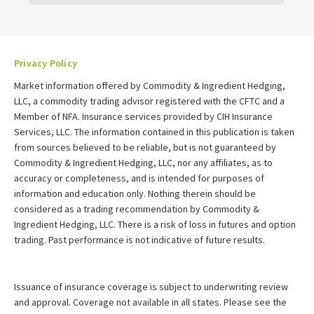
Privacy Policy
Market information offered by Commodity & Ingredient Hedging,
LLC, a commodity trading advisor registered with the CFTC and a
Member of NFA. Insurance services provided by CIH Insurance
Services, LLC. The information contained in this publication is taken
from sources believed to be reliable, but is not guaranteed by
Commodity & Ingredient Hedging, LLC, nor any affiliates, as to
accuracy or completeness, and is intended for purposes of
information and education only. Nothing therein should be
considered as a trading recommendation by Commodity &
Ingredient Hedging, LLC. There is a risk of loss in futures and option
trading. Past performance is not indicative of future results.
Issuance of insurance coverage is subject to underwriting review
and approval. Coverage not available in all states. Please see the