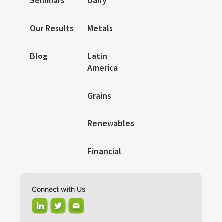
Seminars
Dairy
Our Results
Metals
Blog
Latin
America
Grains
Renewables
Financial
Connect with Us