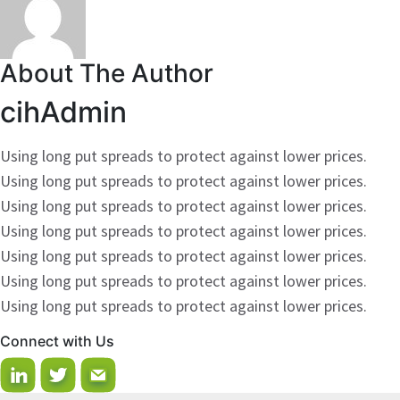
About The Author
cihAdmin
Using long put spreads to protect against lower prices.
Using long put spreads to protect against lower prices.
Using long put spreads to protect against lower prices.
Using long put spreads to protect against lower prices.
Using long put spreads to protect against lower prices.
Using long put spreads to protect against lower prices.
Using long put spreads to protect against lower prices.
Connect with Us