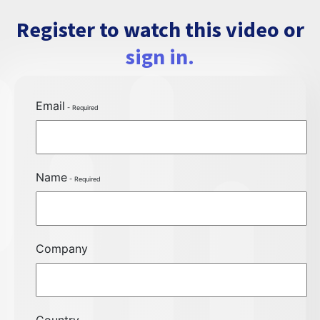
Register to watch this video or
sign in.
Email
Name
Company