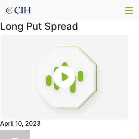
Long Put Spread
April 10, 2023