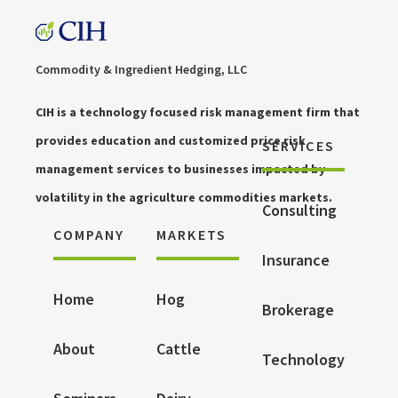
Commodity & Ingredient Hedging, LLC
CIH is a technology focused risk management firm that
provides education and customized price risk
SERVICES
management services to businesses impacted by
volatility in the agriculture commodities markets.
Consulting
COMPANY
MARKETS
Insurance
Home
Hog
Brokerage
About
Cattle
Technology