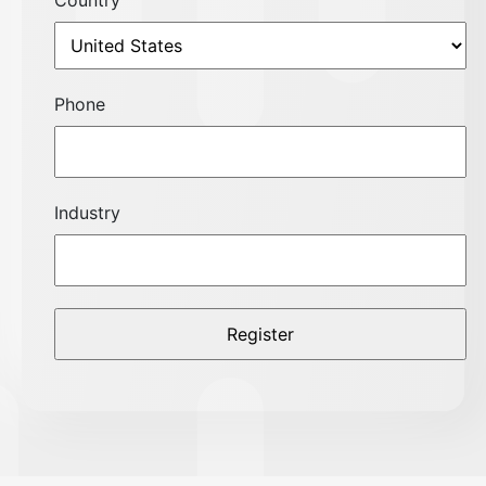
Country
Phone
Industry