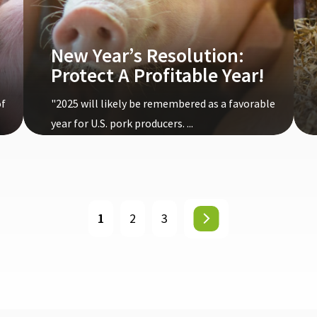
New Year’s Resolution:
Protect A Profitable Year!
of
"2025 will likely be remembered as a favorable
year for U.S. pork producers. ...
1
2
3