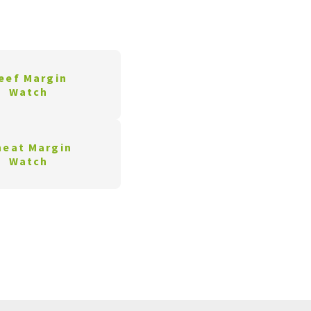
eef Margin
Watch
eat Margin
Watch