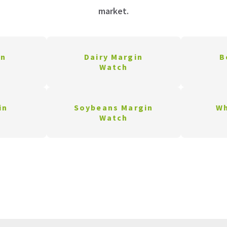
market.
in
Dairy Margin
B
Watch
in
Soybeans Margin
Wh
Watch