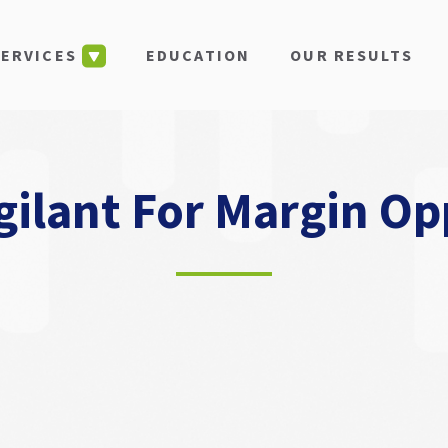
EDUCATION
OUR RESULTS
SERVICES
gilant For Margin Op