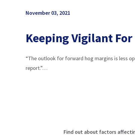
November 03, 2021
Keeping Vigilant For
“The outlook for forward hog margins is less o
report.”…
Find out about factors affecti