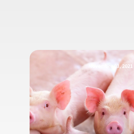
November 03, 2021