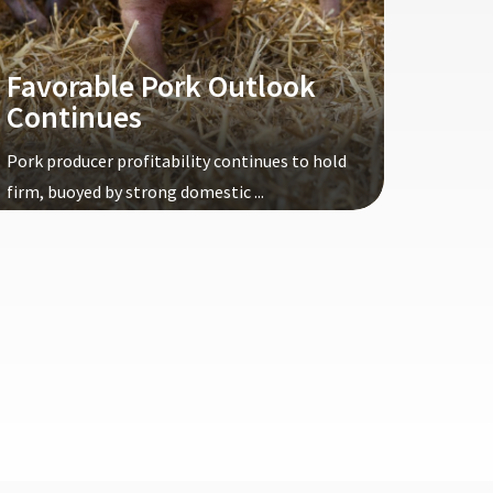
Favorable Pork Outlook
Continues
Pork producer profitability continues to hold
firm, buoyed by strong domestic ...