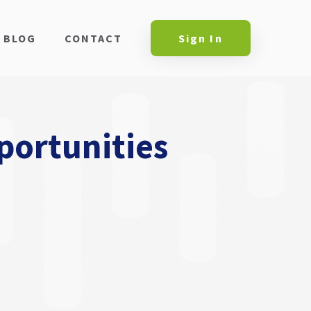
BLOG
CONTACT
Sign In
portunities