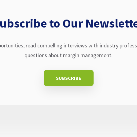
ubscribe to Our Newslett
ortunities, read compelling interviews with industry profes
questions about margin management.
SUBSCRIBE