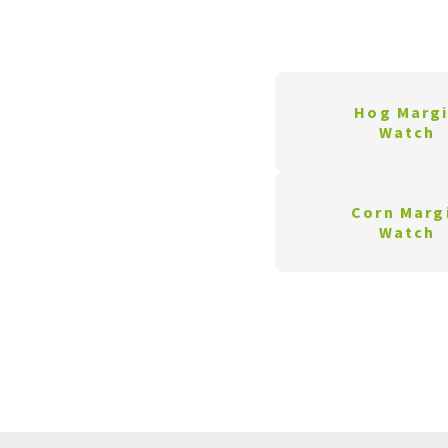
Hog Marg
Watch
Corn Marg
Watch