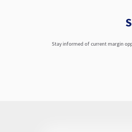
S
Stay informed of current margin opp