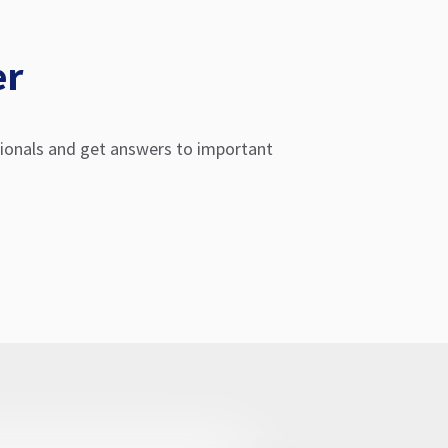
er
sionals and get answers to important