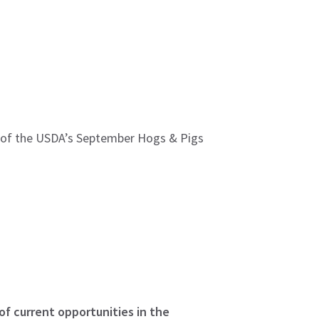
se of the USDA’s September Hogs & Pigs
of current opportunities in the