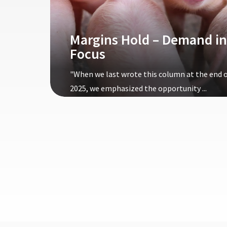
Margins Hold – Demand in
Focus
"When we last wrote this column at the end 
2025, we emphasized the opportunity ...