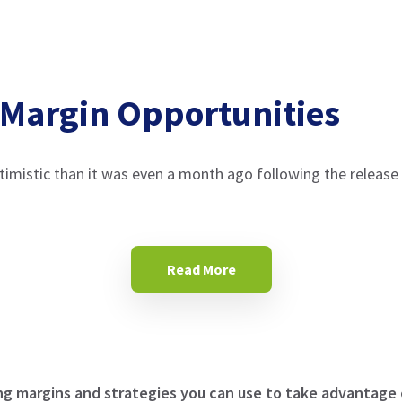
 Margin Opportunities
ptimistic than it was even a month ago following the relea
Read More
ng margins and strategies you can use to take advantage 