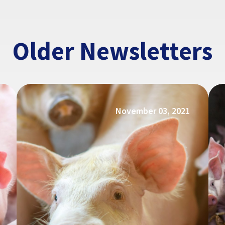
Older Newsletters
November 03, 2021