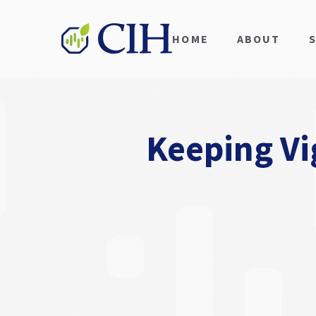
HOME
ABOUT
Keeping Vi