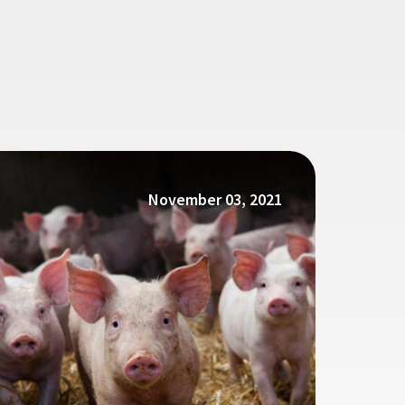
November 03, 2021