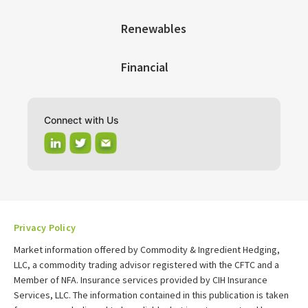
Renewables
Financial
Connect with Us
Privacy Policy
Market information offered by Commodity & Ingredient Hedging,
LLC, a commodity trading advisor registered with the CFTC and a
Member of NFA. Insurance services provided by CIH Insurance
Services, LLC. The information contained in this publication is taken