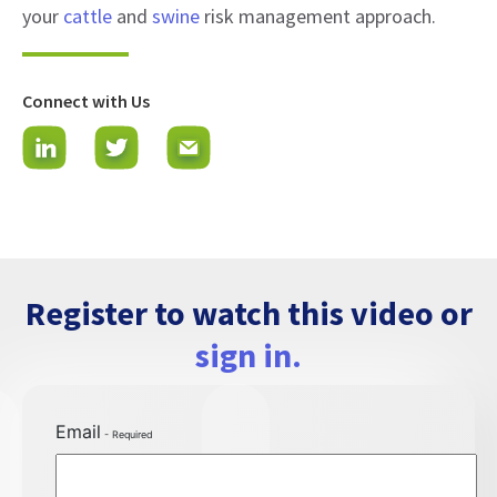
your
cattle
and
swine
risk management approach.
Connect with Us
Register to watch this video or
sign in.
Email