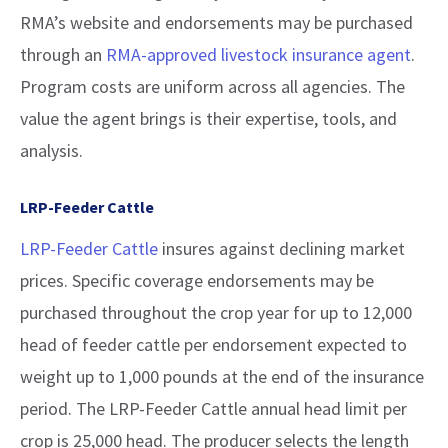
RMA’s website and endorsements may be purchased
through an
RMA-approved livestock insurance agent
.
Program costs are uniform across all agencies. The
value the agent brings is their expertise, tools, and
analysis.
LRP-Feeder Cattle
LRP-Feeder Cattle
insures against declining market
prices. Specific coverage endorsements may be
purchased throughout the crop year for up to 12,000
head of feeder cattle per endorsement expected to
weight up to 1,000 pounds at the end of the insurance
period. The LRP-Feeder Cattle annual head limit per
crop is 25,000 head. The producer selects the length