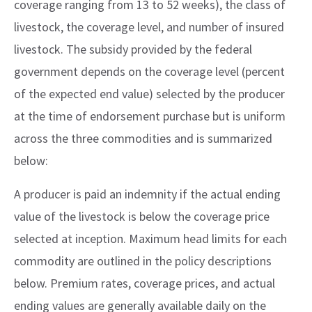
coverage ranging from 13 to 52 weeks), the class of
livestock, the coverage level, and number of insured
livestock. The subsidy provided by the federal
government depends on the coverage level (percent
of the expected end value) selected by the producer
at the time of endorsement purchase but is uniform
across the three commodities and is summarized
below:
A producer is paid an indemnity if the actual ending
value of the livestock is below the coverage price
selected at inception. Maximum head limits for each
commodity are outlined in the policy descriptions
below. Premium rates, coverage prices, and actual
ending values are generally available daily on the