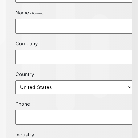
Name
Company
Country
Phone
Industry