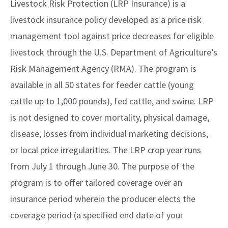
Livestock Risk Protection (LRP Insurance) is a
livestock insurance policy developed as a price risk
management tool against price decreases for eligible
livestock through the U.S. Department of Agriculture’s
Risk Management Agency (RMA). The program is
available in all 50 states for feeder cattle (young
cattle up to 1,000 pounds), fed cattle, and swine. LRP
is not designed to cover mortality, physical damage,
disease, losses from individual marketing decisions,
or local price irregularities. The LRP crop year runs
from July 1 through June 30. The purpose of the
program is to offer tailored coverage over an
insurance period wherein the producer elects the
coverage period (a specified end date of your