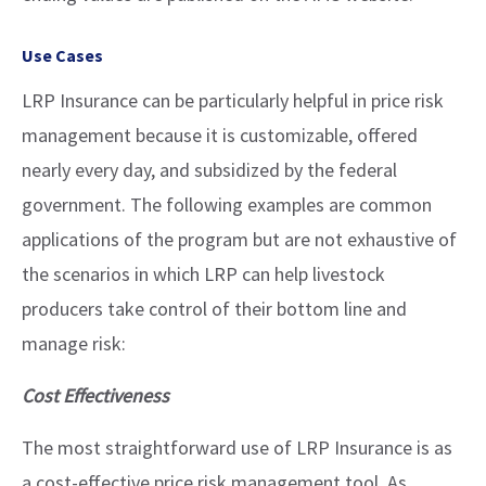
Use Cases
LRP Insurance can be particularly helpful in price risk
management because it is customizable, offered
nearly every day, and subsidized by the federal
government. The following examples are common
applications of the program but are not exhaustive of
the scenarios in which LRP can help livestock
producers take control of their bottom line and
manage risk:
Cost Effectiveness
The most straightforward use of LRP Insurance is as
a cost-effective price risk management tool. As