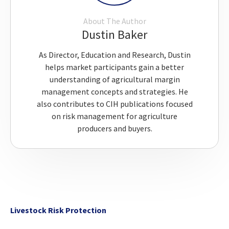
About The Author
Dustin Baker
As Director, Education and Research, Dustin
helps market participants gain a better
understanding of agricultural margin
management concepts and strategies. He
also contributes to CIH publications focused
on risk management for agriculture
producers and buyers.
Livestock Risk Protection