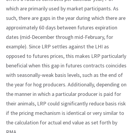
which are primarily used by market participants. As
such, there are gaps in the year during which there are
approximately 60 days between futures expiration
dates (mid-December through mid-February, for
example). Since LRP settles against the LHI as
opposed to futures prices, this makes LRP particularly
beneficial when this gap in futures contracts coincides
with seasonally-weak basis levels, such as the end of
the year for hog producers. Additionally, depending on
the manner in which a particular producer is paid for
their animals, LRP could significantly reduce basis risk
if the pricing mechanism is identical or very similar to
the calculation for actual end value as set forth by
RMA.