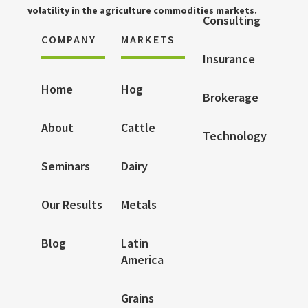
volatility in the agriculture commodities markets.
Consulting
COMPANY
MARKETS
Insurance
Home
Hog
Brokerage
About
Cattle
Technology
Seminars
Dairy
Our Results
Metals
Blog
Latin
America
Grains