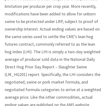
limitation per producer per crop year. More recently,
modifications have been added to allow for unborn
swine to be protected under LRP, subject to proof of
ownership interest. Actual ending values are based on
the same series used to settle the CME’s lean hog
futures contract, commonly referred to as the lean
hog index (LHI). The LHI is simply a two-day weighted
average of producer sold data in the National Daily
Direct Hog Prior Day Report – Slaughter Swine
(LM_HG201) report. Specifically, the LHI considers the
negotiated, swine or pork market formula, and
negotiated formula categories to arrive at a weighted
average price. Like the other commodities, actual
ending values are published on the AMS website.