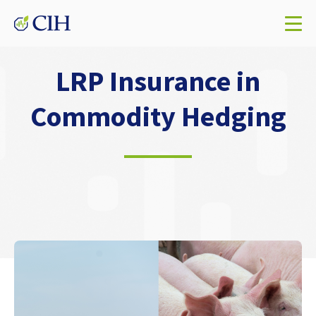
LRP Insurance in
Commodity Hedging