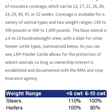
of insurance coverage, which can be 13, 17, 21, 26, 30,
24, 29, 43, 47, or 52 weeks. Coverage is available for a
variety of animal types and two weight ranges: 100 to
599 pounds or 600 to 1,000 pounds. The base animal is
a 6 to 10 hundredweight steer, with a slide for other
feeder cattle types, summarized below. As you can
see, LRP-Feeder Cattle allows for the protection of
unborn animals so long as ownership interest is
established and documented with the RMA and crop
insurance agency.