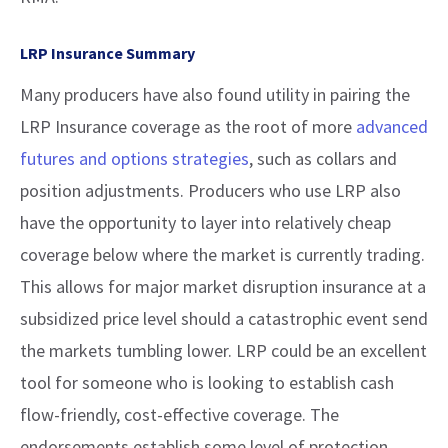
LRP Insurance Summary
Many producers have also found utility in pairing the
LRP Insurance coverage as the root of more
advanced
futures and options strategies
, such as collars and
position adjustments. Producers who use LRP also
have the opportunity to layer into relatively cheap
coverage below where the market is currently trading.
This allows for major market disruption insurance at a
subsidized price level should a catastrophic event send
the markets tumbling lower. LRP could be an excellent
tool for someone who is looking to establish cash
flow-friendly, cost-effective coverage. The
endorsements establish some level of protection