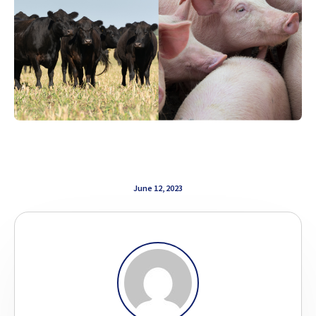
June 12, 2023