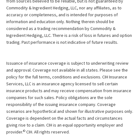
from sources believed to be reliable, but is not guaranteed by
Commodity & Ingredient Hedging, LLC, nor any affiliates, as to
accuracy or completeness, and is intended for purposes of
information and education only. Nothing therein should be
considered as a trading recommendation by Commodity &
Ingredient Hedging, LLC. There is a risk of loss in futures and option
trading. Past performance is not indicative of future results.
Issuance of insurance coverage is subject to underwriting review
and approval. Coverage not available in all states. Please see the
policy for the full terms, conditions and exclusions. CIH Insurance
Services, LLC is an insurance agency licensed to sell certain
insurance products and may receive compensation from insurance
companies for such sales. Policy obligations are the sole
responsibility of the issuing insurance company. Coverage
scenarios are hypothetical and shown for illustrative purposes only.
Coverage is dependent on the actual facts and circumstances
giving rise to a claim. CIH is an equal opportunity employer and
©
provider.
CIH. All rights reserved.