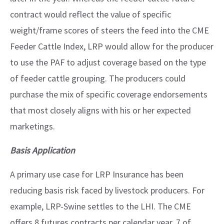
contract would reflect the value of specific
weight/frame scores of steers the feed into the CME
Feeder Cattle Index, LRP would allow for the producer
to use the PAF to adjust coverage based on the type
of feeder cattle grouping. The producers could
purchase the mix of specific coverage endorsements
that most closely aligns with his or her expected
marketings.
Basis Application
A primary use case for LRP Insurance has been
reducing basis risk faced by livestock producers. For
example, LRP-Swine settles to the LHI. The CME
offers 8 futures contracts per calendar year, 7 of