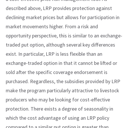
described above, LRP provides protection against
declining market prices but allows for participation in
market movements higher. From a risk and
opportunity perspective, this is similar to an exchange-
traded put option, although several key differences
exist. In particular, LRP is less flexible than an
exchange-traded option in that it cannot be lifted or
sold after the specific coverage endorsement is
purchased. Regardless, the subsidies provided by LRP
make the program particularly attractive to livestock
producers who may be looking for cost-effective
protection. There exists a degree of seasonality in
which the cost advantage of using an LRP policy
compared to a similar put option is greater than