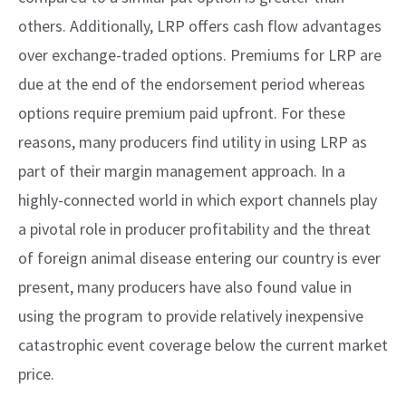
others. Additionally, LRP offers cash flow advantages
over exchange-traded options. Premiums for LRP are
due at the end of the endorsement period whereas
options require premium paid upfront. For these
reasons, many producers find utility in using LRP as
part of their margin management approach. In a
highly-connected world in which export channels play
a pivotal role in producer profitability and the threat
of foreign animal disease entering our country is ever
present, many producers have also found value in
using the program to provide relatively inexpensive
catastrophic event coverage below the current market
price.