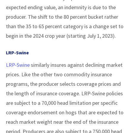
expected ending value, an indemnity is due to the
producer. The shift to the 80 percent bucket rather
than the 35 to 65 percent category is a change set to
begin in the 2024 crop year (starting July 1, 2023).
LRP-Swine
LRP-Swine
similarly insures against declining market
prices. Like the other two commodity insurance
programs, the producer selects coverage prices and
the length of insurance coverage. LRP-Swine policies
are subject to a 70,000 head limitation per specific
coverage endorsement on hogs that are expected to
reach market weight near the end of the insurance
period. Producers are also subject to a 750,000 head