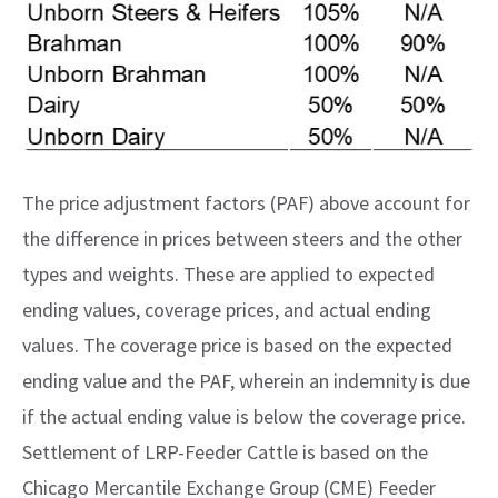
The price adjustment factors (PAF) above account for
the difference in prices between steers and the other
types and weights. These are applied to expected
ending values, coverage prices, and actual ending
values. The coverage price is based on the expected
ending value and the PAF, wherein an indemnity is due
if the actual ending value is below the coverage price.
Settlement of LRP-Feeder Cattle is based on the
Chicago Mercantile Exchange Group (CME) Feeder