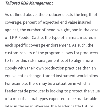
Tailored Risk Management
As outlined above, the producer elects the length of
coverage, percent of expected end value insured
against, the number of head, weight, and in the case
of LRP-Feeder Cattle, the type of animals insured in
each specific coverage endorsement. As such, the
customizability of the program allows for producers
to tailor this risk management tool to align more
closely with their own production practices than an
equivalent exchange-traded instrument would allow.
For example, there may be a situation in which a
feeder cattle producer is looking to protect the value
of a mix of animal types expected to be marketable
later in the year. Whereas the feeder cattle future