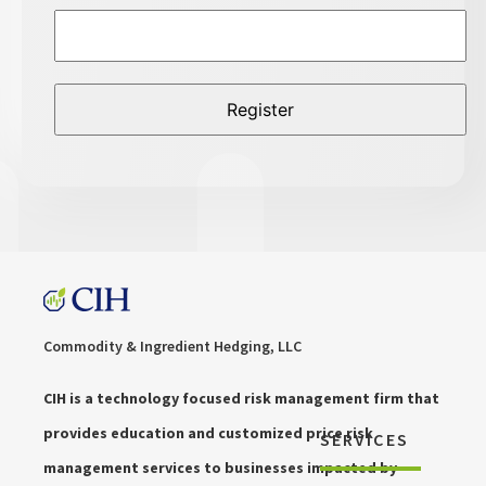
Commodity & Ingredient Hedging, LLC
CIH is a technology focused risk management firm that
provides education and customized price risk
SERVICES
management services to businesses impacted by