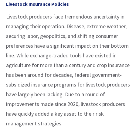
Livestock Insurance Policies
Livestock producers face tremendous uncertainty in
managing their operation. Disease, extreme weather,
securing labor, geopolitics, and shifting consumer
preferences have a significant impact on their bottom
line. While exchange-traded tools have existed in
agriculture for more than a century and crop insurance
has been around for decades, federal government-
subsidized insurance programs for livestock producers
have largely been lacking. Due to a round of
improvements made since 2020, livestock producers
have quickly added a key asset to their risk
management strategies.