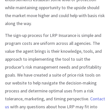
while maintaining opportunity to the upside should
the market move higher and could help with basis risk
along the way.
The sign-up process for LRP Insurance is simple and
program costs are uniform across all agencies. The
value the agent brings is their knowledge, tools, and
approach to implementing the tool to suit the
producer’s risk management needs and profitability
goals. We have created a suite of price risk tools on
our website to help navigate the decision-making
process and determine optimal uses from a risk
tolerance, marketing, and timing perspective.
Contact
us
with any questions about how LRP may fit into