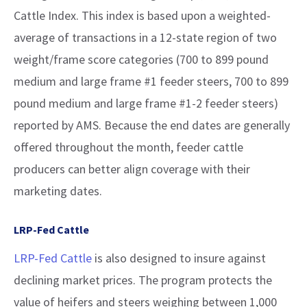
Cattle Index. This index is based upon a weighted-
average of transactions in a 12-state region of two
weight/frame score categories (700 to 899 pound
medium and large frame #1 feeder steers, 700 to 899
pound medium and large frame #1-2 feeder steers)
reported by AMS. Because the end dates are generally
offered throughout the month, feeder cattle
producers can better align coverage with their
marketing dates.
LRP-Fed Cattle
LRP-Fed Cattle
is also designed to insure against
declining market prices. The program protects the
value of heifers and steers weighing between 1,000