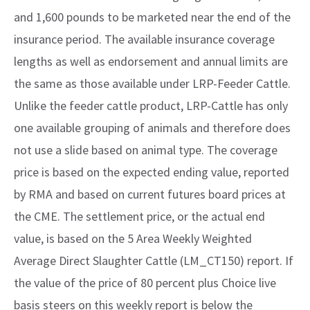
and 1,600 pounds to be marketed near the end of the
insurance period. The available insurance coverage
lengths as well as endorsement and annual limits are
the same as those available under LRP-Feeder Cattle.
Unlike the feeder cattle product, LRP-Cattle has only
one available grouping of animals and therefore does
not use a slide based on animal type. The coverage
price is based on the expected ending value, reported
by RMA and based on current futures board prices at
the CME. The settlement price, or the actual end
value, is based on the 5 Area Weekly Weighted
Average Direct Slaughter Cattle (LM_CT150) report. If
the value of the price of 80 percent plus Choice live
basis steers on this weekly report is below the