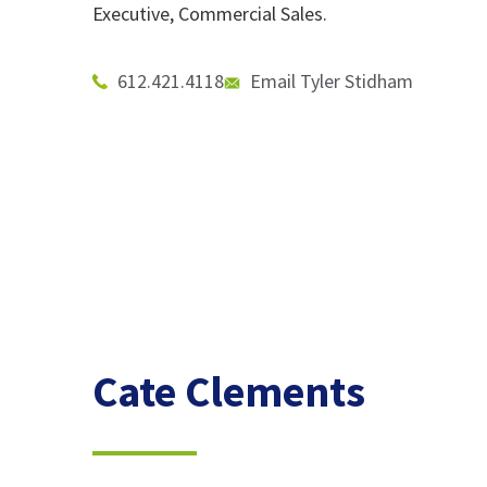
Executive, Commercial Sales.
612.421.4118
Email Tyler Stidham
Cate Clements