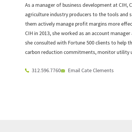
As a manager of business development at CIH, C
agriculture industry producers to the tools and s
them actively manage profit margins more effecti
CIH in 2013, she worked as an account manager
she consulted with Fortune 500 clients to help 
carbon reduction commitments, monitor utility 
312.596.7760
Email Cate Clements