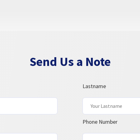
Send Us a Note
Lastname
Phone Number