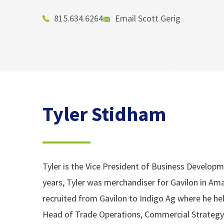
815.634.6264
Email Scott Gerig
Tyler Stidham
Tyler is the Vice President of Business Developm
years, Tyler was merchandiser for Gavilon in Amar
recruited from Gavilon to Indigo Ag where he hel
Head of Trade Operations, Commercial Strategy