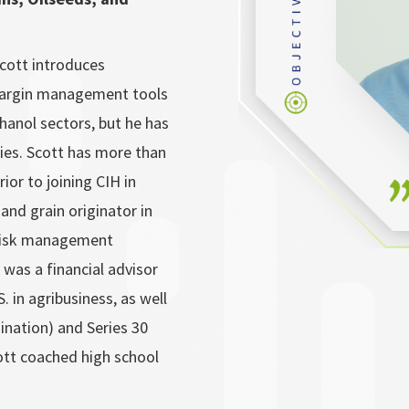
cott introduces
 margin management tools
thanol sectors, but he has
ries. Scott has more than
rior to joining CIH in
and grain originator in
 risk management
 was a financial advisor
. in agribusiness, as well
ination) and Series 30
ott coached high school