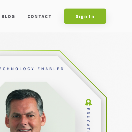
BLOG
CONTACT
Sign In