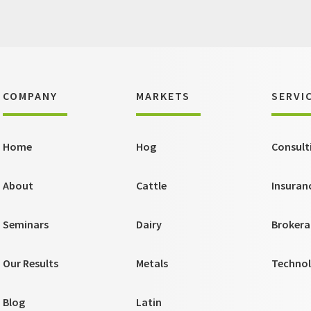
COMPANY
MARKETS
SERVI
Home
Hog
Consult
About
Cattle
Insuran
Seminars
Dairy
Brokera
Our Results
Metals
Techno
Blog
Latin