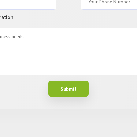
ration