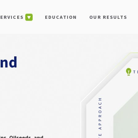
EDUCATION
OUR RESULTS
SERVICES
and
ins, Oilseeds, and