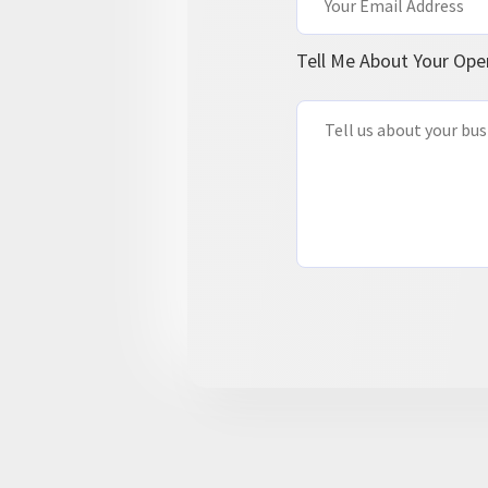
Tell Me About Your Ope