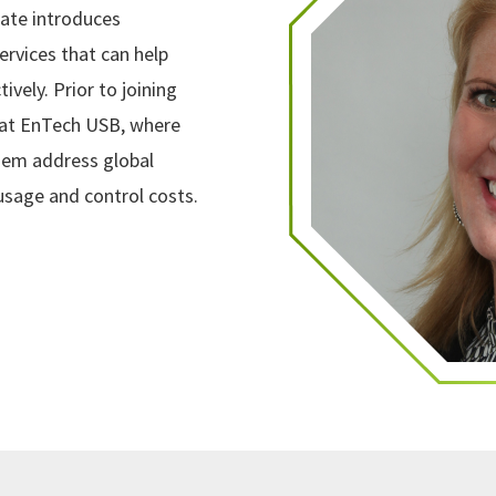
ate introduces
ervices that can help
vely. Prior to joining
 at EnTech USB, where
them address global
usage and control costs.