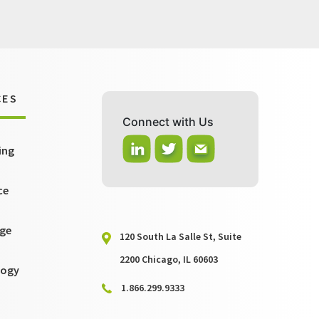
CES
Connect with Us
ing
ce
ge
120 South La Salle St, Suite
2200 Chicago, IL 60603
logy
1.866.299.9333