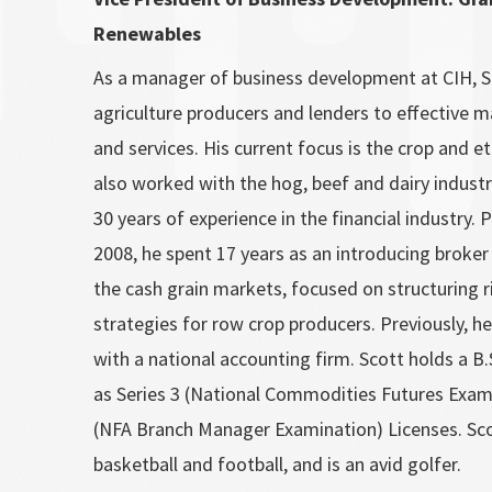
Renewables
As a manager of business development at CIH, S
agriculture producers and lenders to effective
and services. His current focus is the crop and e
also worked with the hog, beef and dairy indust
30 years of experience in the financial industry. P
2008, he spent 17 years as an introducing broker 
the cash grain markets, focused on structuring
strategies for row crop producers. Previously, he
with a national accounting firm. Scott holds a B.S
as Series 3 (National Commodities Futures Exam
(NFA Branch Manager Examination) Licenses. Sc
basketball and football, and is an avid golfer.