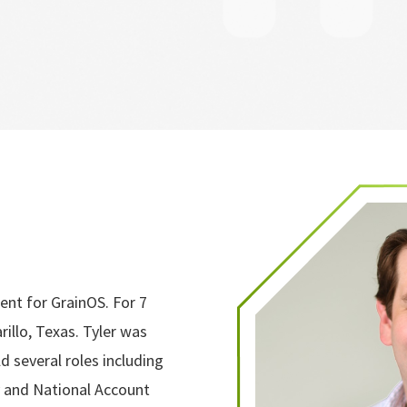
ent for GrainOS. For 7
illo, Texas. Tyler was
d several roles including
 and National Account