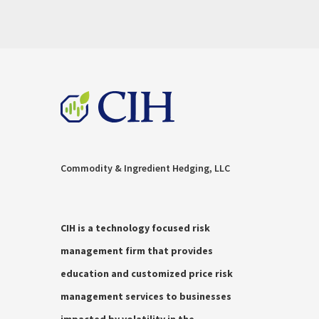
Commodity & Ingredient Hedging, LLC
CIH is a technology focused risk
management firm that provides
education and customized price risk
management services to businesses