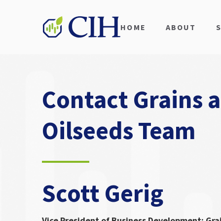
HOME
ABOUT
Contact Grains 
Oilseeds Team
Scott Gerig
Vice President of Business Development: Gra