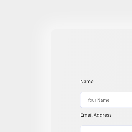
Name
Email Address