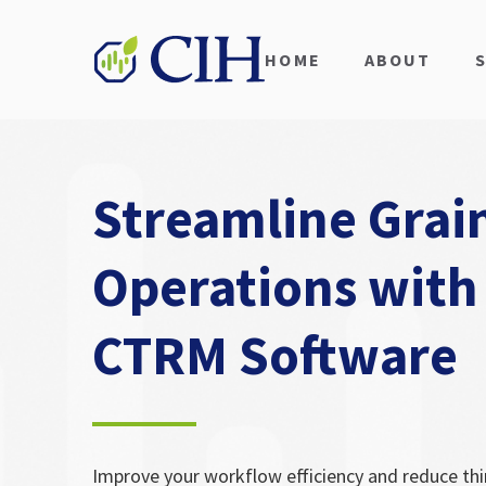
HOME
ABOUT
Streamline Grai
Operations with
CTRM Software
Improve your workflow efficiency and reduce thi