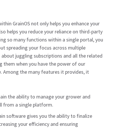
ithin GrainOS not only helps you enhance your
 also helps you reduce your reliance on third-party
ng so many functions within a single portal, you
ut spreading your focus across multiple
about juggling subscriptions and all the related
g them when you have the power of our
. Among the many features it provides, it
ain the ability to manage your grower and
l from a single platform.
in software gives you the ability to finalize
ncreasing your efficiency and ensuring