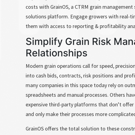
costs with GrainOS, a CTRM grain management 
solutions platform. Engage growers with real-
them with access to reporting & profitability ana
Simplify Grain Risk Ma
Relationships
Modern grain operations call for speed, precision 
into cash bids, contracts, risk positions and prof
many companies in this space today rely on out
spreadsheets and manual processes. Others have 
expensive third-party platforms that don’t offer 
and only make their processes more complicated
GrainOS offers the total solution to these constr