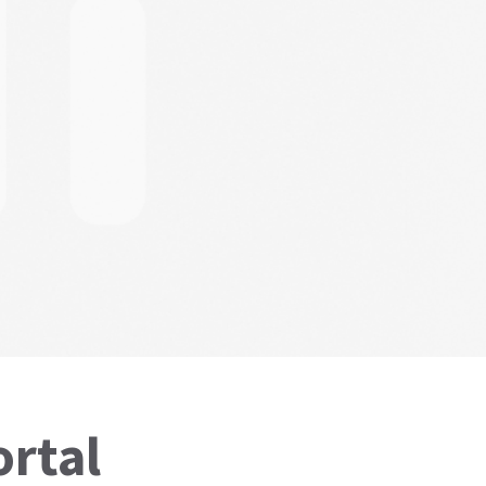
ortal