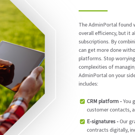
The AdminPortal found w
overall efficiency, but it
subscriptions. By combini
can get more done witho
platforms. Stop worrying 
complexities of managin
AdminPortal on your side
includes:
CRM platform -
You g
customer contacts, al
E-signatures -
Our gra
contracts digitally, i