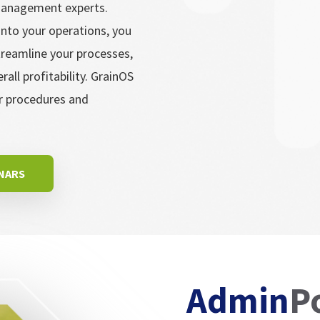
 management experts.
nto your operations, you
treamline your processes,
ll profitability. GrainOS
ur procedures and
INARS
Admin
P