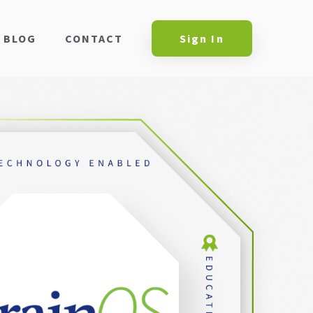
BLOG
CONTACT
Sign In