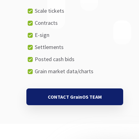
Scale tickets
Contracts
E-sign
Settlements
Posted cash bids
Grain market data/charts
CONTACT GrainOS TEAM