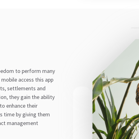
reedom to perform many
 mobile access this app
cts, settlements and
n, they gain the ability
 to enhance their
s time by giving them
tract management