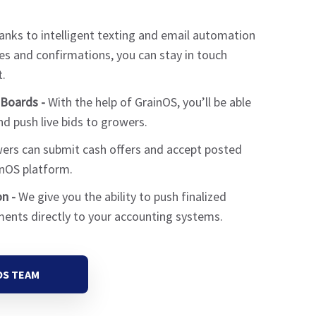
nks to intelligent texting and email automation
es and confirmations, you can stay in touch
.
Boards -
With the help of GrainOS, you’ll be able
d push live bids to growers.
rs can submit cash offers and accept posted
inOS platform.
n -
We give you the ability to push finalized
ments directly to your accounting systems.
OS TEAM