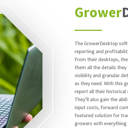
Grower
The GrowerDesktop softw
reporting and profitabili
From their desktops, the
them all the details they
visibility and granular de
as they need. With this g
report all their historical
They’ll also gain the abi
input costs, forward cont
featured solution for tr
growers with everything