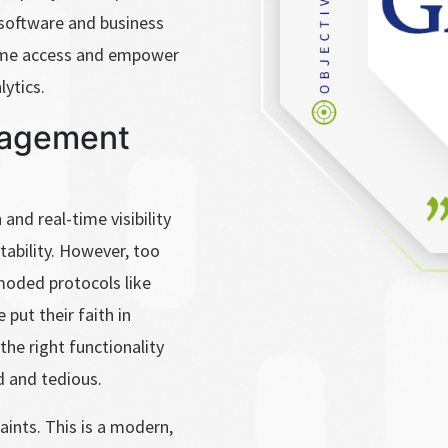
software and business
time access and empower
lytics.
nagement
and real-time visibility
itability. However, too
moded protocols like
put their faith in
the right functionality
 and tedious.
aints. This is a modern,