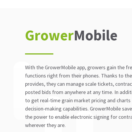
Grower
Mobile
With the GrowerMobile app, growers gain the f
functions right from their phones. Thanks to the
provides, they can manage scale tickets, contra
posted bids from anywhere at any time. In additio
to get real-time grain market pricing and charts
decision-making capabilities. GrowerMobile save
the power to enable electronic signing for con
wherever they are.