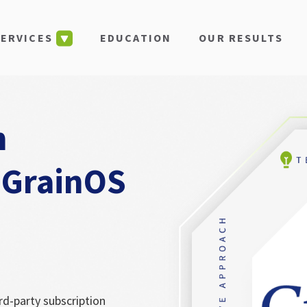
EDUCATION
OUR RESULTS
SERVICES
n
 GrainOS
rd-party subscription