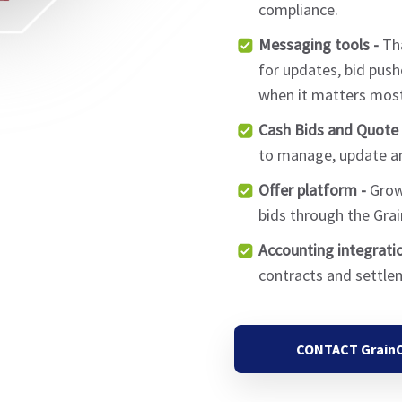
compliance.
Messaging tools -
Tha
for updates, bid push
when it matters most
Cash Bids and Quote 
to manage, update an
Offer platform -
Growe
bids through the Gra
Accounting integratio
contracts and settle
CONTACT Grain