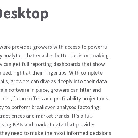
Desktop
are provides growers with access to powerful
ty analytics that enables better decision-making.
y can get full reporting dashboards that show
 need, right at their fingertips. With complete
tails, growers can dive as deeply into their data
rain software in place, growers can filter and
 sales, future offers and profitability projections.
lity to perform breakeven analyses factoring
ract prices and market trends. It’s a full-
acking KPIs and market data that provides
 they need to make the most informed decisions