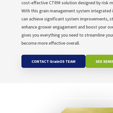
cost-effective CTRM solution designed by risk
With this grain management system integrated i
can achieve significant system improvements, s
enhance grower engagement and boost your overa
gives you everything you need to streamline yo
become more effective overall.
CONTACT GrainOS TEAM
SEE SEM