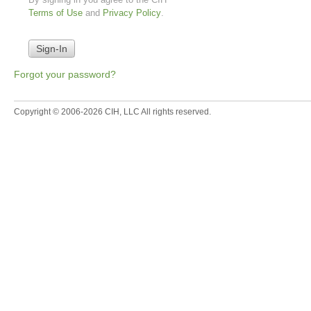
Terms of Use
and
Privacy Policy
.
Forgot your password?
Copyright © 2006-2026 CIH, LLC All rights reserved.