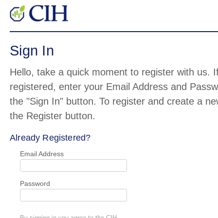
Sign In
Hello, take a quick moment to register with us. I
registered, enter your Email Address and Pass
the "Sign In" button. To register and create a n
the Register button.
Already Registered?
Email Address
Password
By signing in you agree to the CIH