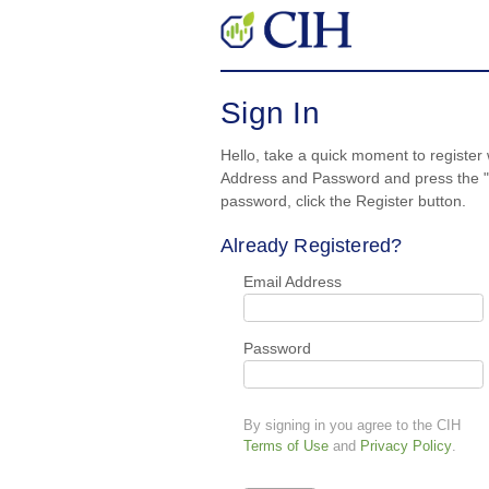
Sign In
Hello, take a quick moment to register 
Address and Password and press the "S
password, click the Register button.
Already Registered?
Email Address
Password
By signing in you agree to the CIH
Terms of Use
and
Privacy Policy
.