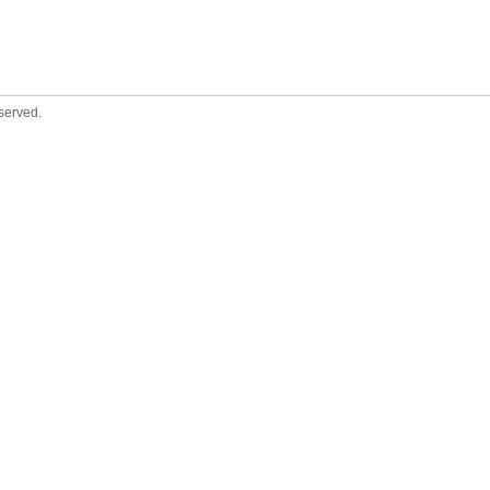
served.