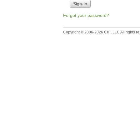
Forgot your password?
Copyright © 2006-2026 CIH, LLC All rights re