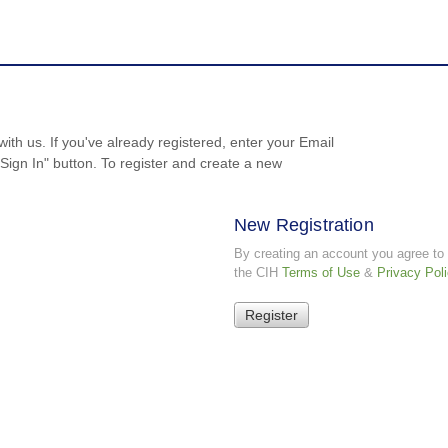
with us. If you've already registered, enter your Email
ign In" button. To register and create a new
New Registration
By creating an account you agree to
the CIH
Terms of Use
&
Privacy Pol