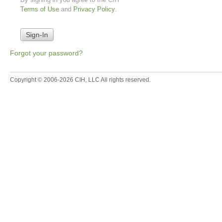
Terms of Use
and
Privacy Policy
.
Forgot your password?
Copyright © 2006-2026 CIH, LLC All rights reserved.