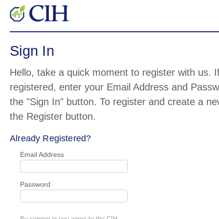
Sign In
Hello, take a quick moment to register with us. I
registered, enter your Email Address and Pass
the "Sign In" button. To register and create a n
the Register button.
Already Registered?
Email Address
Password
By signing in you agree to the CIH